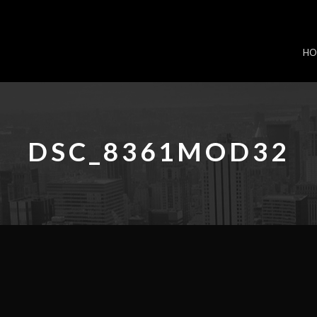
HO
DSC_8361MOD32