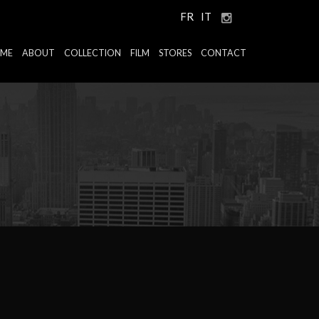
FR
IT
ME
ABOUT
COLLECTION
FILM
STORES
CONTACT