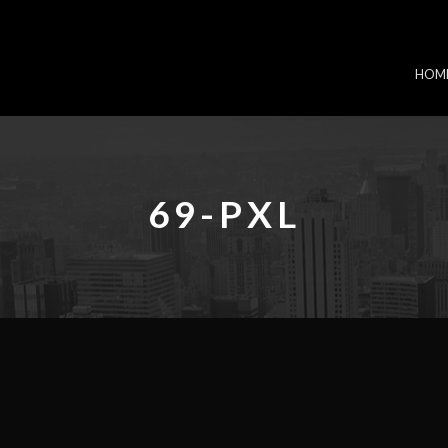
HOM
69-PXL