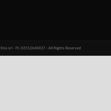
Kiss srl - P.I. 02552640027 - All Rights Reserved