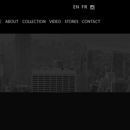
EN
FR
E
ABOUT
COLLECTION
VIDEO
STORES
CONTACT