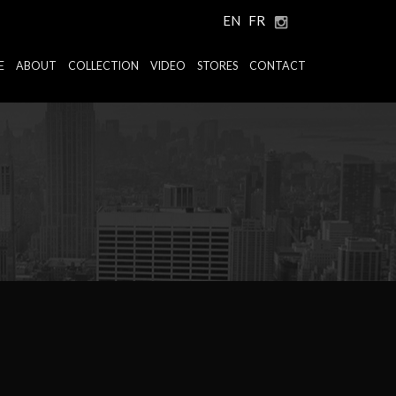
EN
FR
E
ABOUT
COLLECTION
VIDEO
STORES
CONTACT