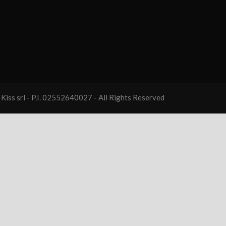
Kiss srl - P.I. 02552640027 - All Rights Reserved