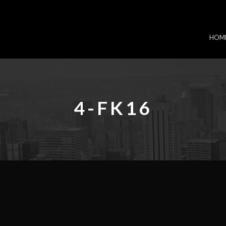
HOM
4-FK16